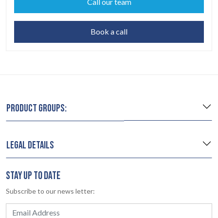
Call our team
Book a call
PRODUCT GROUPS:
LEGAL DETAILS
STAY UP TO DATE
Subscribe to our news letter: