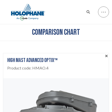
COMPARISON CHART
HIGH MAST ADVANCED OPTIX™
Product code:
HMAO.4