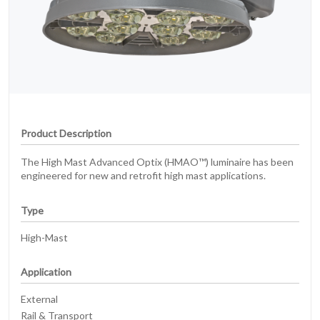
Product Description
The High Mast Advanced Optix (HMAO™) luminaire has been
engineered for new and retrofit high mast applications.
Type
High-Mast
Application
External
Rail & Transport