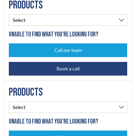
PRODUCTS
UNABLE TO FIND WHAT YOU'RE LOOKING FOR?
Call our team
Book a call
PRODUCTS
UNABLE TO FIND WHAT YOU'RE LOOKING FOR?