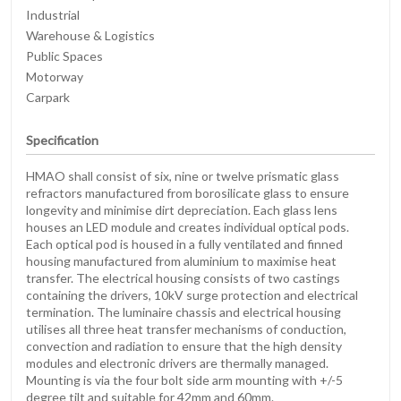
Industrial
Warehouse & Logistics
Public Spaces
Motorway
Carpark
Specification
HMAO shall consist of six, nine or twelve prismatic glass
refractors manufactured from borosilicate glass to ensure
longevity and minimise dirt depreciation. Each glass lens
houses an LED module and creates individual optical pods.
Each optical pod is housed in a fully ventilated and finned
housing manufactured from aluminium to maximise heat
transfer. The electrical housing consists of two castings
containing the drivers, 10kV surge protection and electrical
termination. The luminaire chassis and electrical housing
utilises all three heat transfer mechanisms of conduction,
convection and radiation to ensure that the high density
modules and electronic drivers are thermally managed.
Mounting is via the four bolt side arm mounting with +/-5
degree tilt and suitable for 42mm and 60mm.