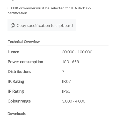
3000K or warmer must be selected for IDA dark sky
certification.
Copy specification to clipboard
Technical Overview
Lumen
30,000 - 100,000
Power consumption
180 - 658
Distributions
7
HOME
IK Rating
IK07
01
IP Rating
IP65
PRODUCTS
02
Colour range
3,000 - 4,000
Downloads
03