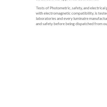
Tests of Photometric, safety, and electrica
with electromagnetic compatibility, is test
laboratories and every luminaire manufactur
and safety before being dispatched from ou
PRODUCTS
02