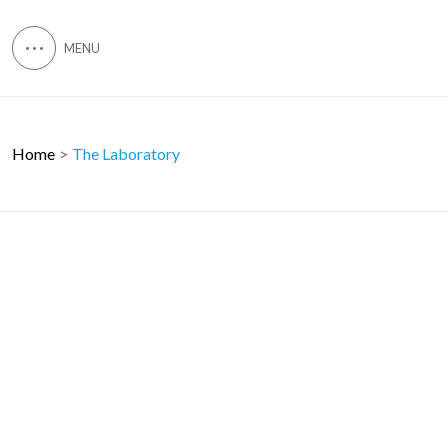
Home
The Laboratory