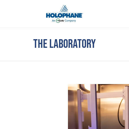
THE LABORATORY