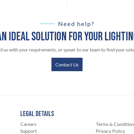
Need help?
AN IDEAL SOLUTION FOR YOUR LIGHTI
l us with your requirements, or speak to our team to find your solu
Contact Us
LEGAL DETAILS
Careers
Terms & Condition
Support
Privacy Policy