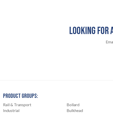
LOOKING FOR 
Emai
PRODUCT GROUPS:
Rail & Transport
Bollard
Industrial
Bulkhead