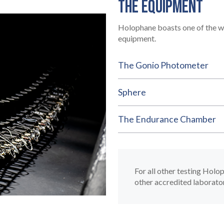
THE EQUIPMENT
Holophane boasts one of the wo
equipment.
The Gonio Photometer
Sphere
The Endurance Chamber
For all other testing Holo
other accredited laborato