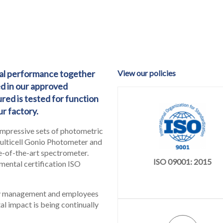
ical performance together
View our policies
ed in our approved
red is tested for function
r factory.
impressive sets of photometric
multicell Gonio Photometer and
te-of-the-art spectrometer.
ISO 09001: 2015
mental certification ISO
ny management and employees
al impact is being continually