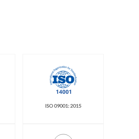
ISO 09001: 2015