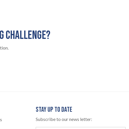
NG CHALLENGE?
tion.
STAY UP TO DATE
Subscribe to our news letter:
s