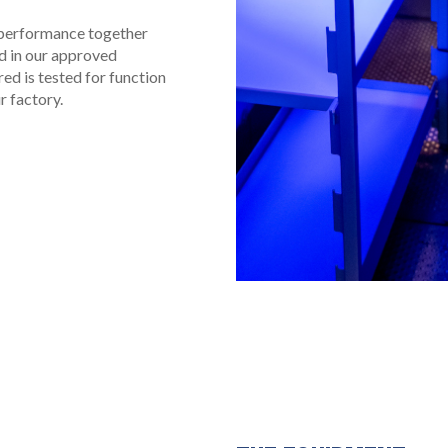
l performance together
ed in our approved
ed is tested for function
r factory.