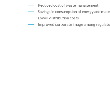
Reduced cost of waste management
ABOUT
Savings in consumption of energy and mater
06
Lower distribution costs
Improved corporate image among regulator
CONTACT
07