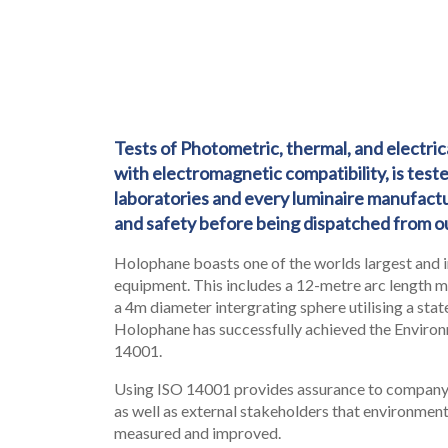
Tests of Photometric, thermal, and electr
with electromagnetic compatibility, is test
LEGAL
laboratories and every luminaire manufactu
05
and safety before being dispatched from ou
Holophane boasts one of the worlds largest and 
equipment. This includes a 12-metre arc length 
a 4m diameter intergrating sphere utilising a sta
Holophane has successfully achieved the Environ
14001.
Using ISO 14001 provides assurance to compa
as well as external stakeholders that environment
measured and improved.