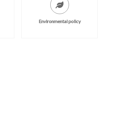
Environmental policy