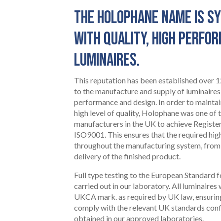
THE HOLOPHANE NAME IS 
WITH QUALITY, HIGH PERFO
LUMINAIRES.
This reputation has been established over
to the manufacture and supply of luminaires
performance and design. In order to mainta
high level of quality, Holophane was one of t
manufacturers in the UK to achieve Register
ISO9001. This ensures that the required hig
throughout the manufacturing system, from
delivery of the finished product.
HOME
Full type testing to the European Standard f
01
carried out in our laboratory. All luminaires
UKCA mark. as required by UK law, ensurin
comply with the relevant UK standards conf
obtained in our approved laboratories.