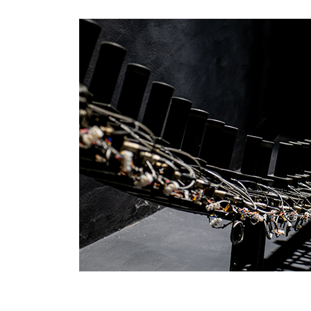
EARTHLIGHT
03
SERVICES
04