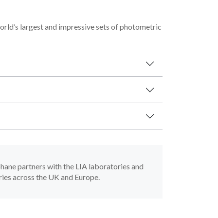
rld’s largest and impressive sets of photometric
phane partners with the LIA laboratories and
ries across the UK and Europe.