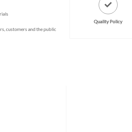
ials
Quality Policy
s, customers and the public