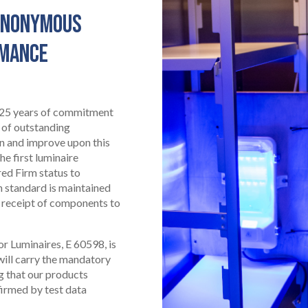
SYNONYMOUS
RMANCE
 125 years of commitment
 of outstanding
in and improve upon this
he first luminaire
ed Firm status to
h standard is maintained
 receipt of components to
or Luminaires, E 60598, is
 will carry the mandatory
g that our products
irmed by test data