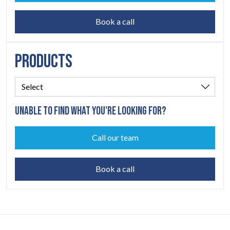
Book a call
PRODUCTS
UNABLE TO FIND WHAT YOU'RE LOOKING FOR?
Call our team
Book a call