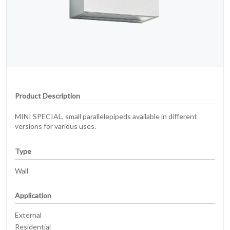
Product Description
MINI SPECIAL, small parallelepipeds available in different
versions for various uses.
Type
Wall
Application
External
Residential