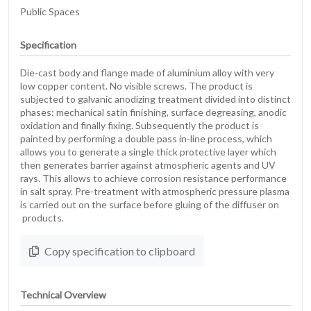
Public Spaces
Specification
Die-cast body and flange made of aluminium alloy with very
low copper content. No visible screws. The product is
subjected to galvanic anodizing treatment divided into distinct
phases: mechanical satin finishing, surface degreasing, anodic
oxidation and finally fixing. Subsequently the product is
painted by performing a double pass in-line process, which
allows you to generate a single thick protective layer which
then generates barrier against atmospheric agents and UV
rays. This allows to achieve corrosion resistance performance
in salt spray. Pre-treatment with atmospheric pressure plasma
is carried out on the surface before gluing of the diffuser on
products.
Copy specification to clipboard
Technical Overview