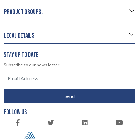
PRODUCT GROUPS:
LEGAL DETAILS
STAY UP TO DATE
Subscribe to our news letter:
Send
FOLLOW US