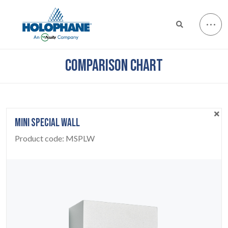
COMPARISON CHART
MINI SPECIAL WALL
Product code:
MSPLW