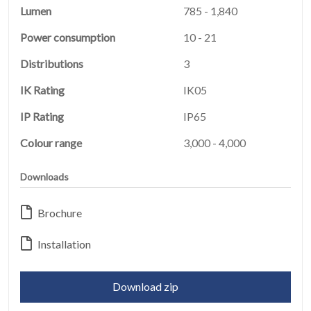
Lumen
785 - 1,840
Power consumption
10 - 21
Distributions
3
IK Rating
IK05
IP Rating
IP65
Colour range
3,000 - 4,000
HOME
01
Downloads
PRODUCTS
02
Brochure
EARTHLIGHT
Installation
03
SERVICES
Download zip
04