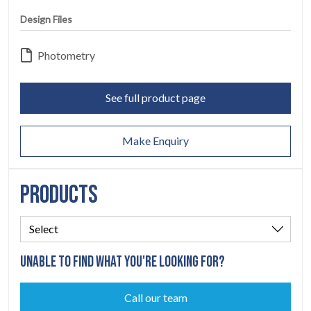
LEGAL
Design Files
05
Photometry
ABOUT
06
See full product page
CONTACT
07
Make Enquiry
PRODUCTS
UNABLE TO FIND WHAT YOU'RE LOOKING FOR?
Call our team