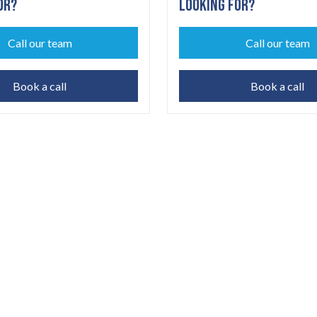
OR?
LOOKING FOR?
Call our team
Call our team
Book a call
Book a call