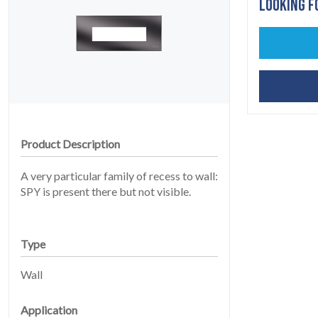
LOOKING F
HOME
01
Product Description
A very particular family of recess to wall:
SPY is present there but not visible.
Type
Wall
PRODUCTS
02
Application