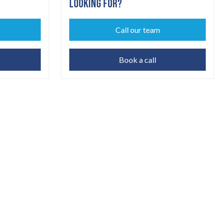
LOOKING FOR?
Call our team
Book a call