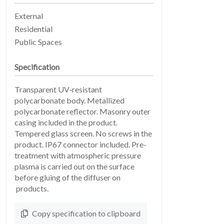
External
Residential
Public Spaces
Specification
Transparent UV-resistant
EARTHLIGHT
polycarbonate body. Metallized
03
polycarbonate reflector. Masonry outer
casing included in the product.
Tempered glass screen. No screws in the
product. IP67 connector included. Pre-
treatment with atmospheric pressure
plasma is carried out on the surface
before gluing of the diffuser on
products.
SERVICES
Copy specification to clipboard
04