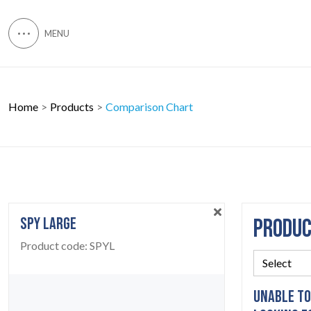
Home
Products
Comparison Chart
SPY LARGE
PRODU
Product code:
SPYL
UNABLE TO