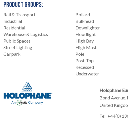
PRODUCT GROUPS:
Rail & Transport
Bollard
Industrial
Bulkhead
Residential
Downlighter
Warehouse & Logistics
Floodlight
Public Spaces
High Bay
Street Lighting
High Mast
Car park
Pole
Post-Top
Recessed
Underwater
Holophane Eur
Bond Avenue, 
United Kingd
Tel: +44(0) 1