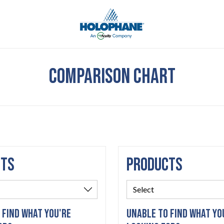
COMPARISON CHART
CTS
PRODUCTS
 FIND WHAT YOU'RE
UNABLE TO FIND WHAT YO