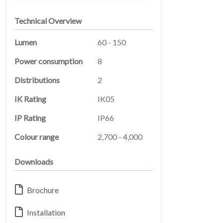
Technical Overview
Lumen
60 - 150
Power consumption
8
Distributions
2
IK Rating
IK05
LEGAL
05
IP Rating
IP66
Colour range
2,700 - 4,000
Downloads
Brochure
Installation
ABOUT
06