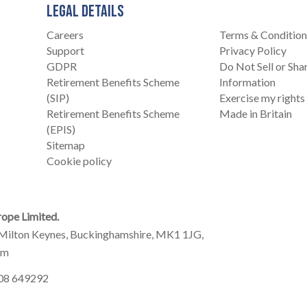
LEGAL DETAILS
Careers
Terms & Condition
Support
Privacy Policy
GDPR
Do Not Sell or Sh
Retirement Benefits Scheme
Information
(SIP)
Exercise my rights
Retirement Benefits Scheme
Made in Britain
(EPIS)
Sitemap
Cookie policy
ope Limited.
Milton Keynes, Buckinghamshire, MK1 1JG,
om
908 649292