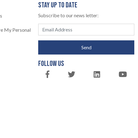
STAY UP TO DATE
Subscribe to our news letter:
s
are My Personal
Send
FOLLOW US