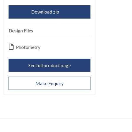
Download zip
Design Files
Photometry
CONTACT
See full product page
07
Make Enquiry