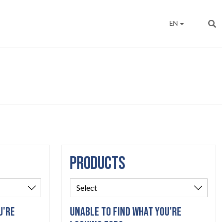
EN
PRODUCTS
U'RE
UNABLE TO FIND WHAT YOU'RE