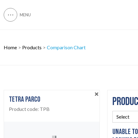
Home
Products
Comparison Chart
TETRA PARCO
PRODU
Product code:
TPB
UNABLE TO