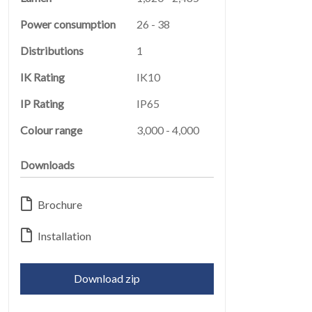
Power consumption
26 - 38
Distributions
1
IK Rating
IK10
IP Rating
IP65
LEGAL
05
Colour range
3,000 - 4,000
Downloads
Brochure
Installation
ABOUT
06
Download zip