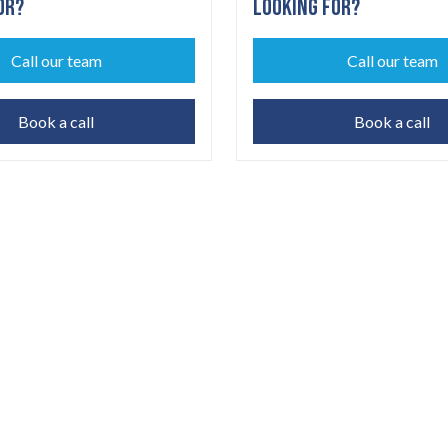
OR?
LOOKING FOR?
Call our team
Call our team
Book a call
Book a call