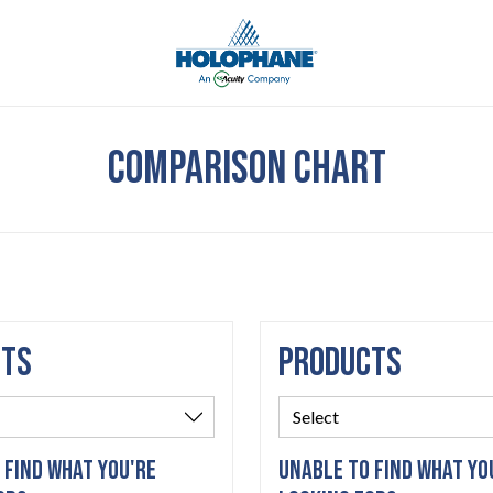
COMPARISON CHART
CTS
PRODUCTS
 FIND WHAT YOU'RE
UNABLE TO FIND WHAT YO