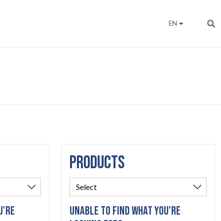
EN
PRODUCTS
U'RE
UNABLE TO FIND WHAT YOU'RE