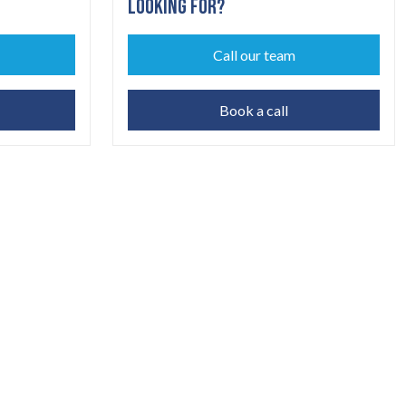
LOOKING FOR?
Call our team
Book a call