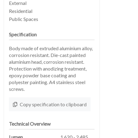
External
Residential
Public Spaces
Specification
Body made of extruded aluminium alloy,
EARTHLIGHT
03
corrosion resistant. Die-cast painted
aluminium head, corrosion resistant.
Protection with anodizing treatment,
epoxy powder base coating and
polyester painting. A4 stainless steel
screws.
Copy specification to clipboard
SERVICES
04
Technical Overview
Lumen
1,620 - 2,485