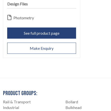
Design Files
Photometry
See full product page
CONTACT
07
Make Enquiry
PRODUCT GROUPS:
Rail & Transport
Bollard
Industrial
Bulkhead