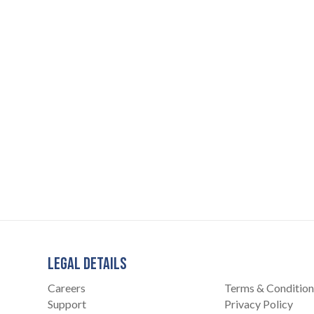
LEGAL DETAILS
Careers
Terms & Condition
Support
Privacy Policy