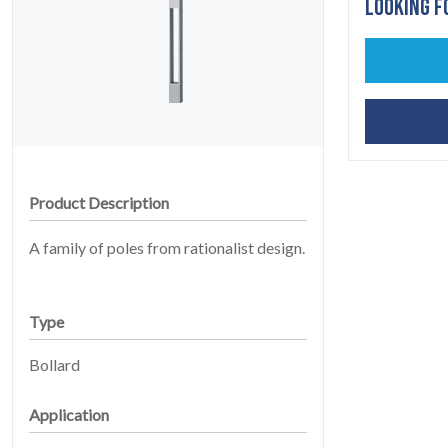
LOOKING F
HOME
01
Product Description
A family of poles from rationalist design.
Type
Bollard
PRODUCTS
02
Application