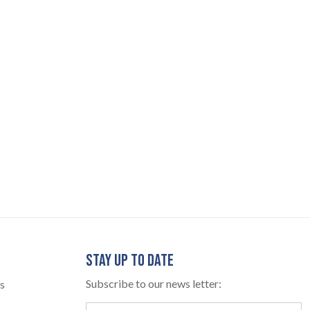
STAY UP TO DATE
Subscribe to our news letter:
s