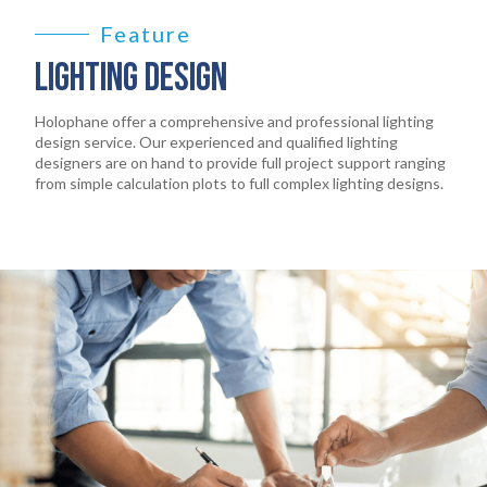
EARTHLIGHT
03
Feature
LIGHTING DESIGN
SERVICES
04
Holophane offer a comprehensive and professional lighting
design service. Our experienced and qualified lighting
LEGAL
designers are on hand to provide full project support ranging
05
from simple calculation plots to full complex lighting designs.
ABOUT
06
CONTACT
07