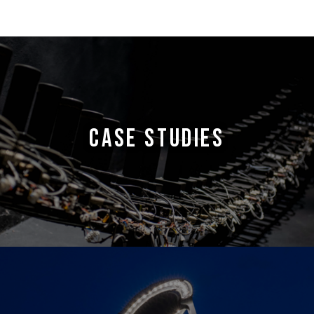
CASE STUDIES