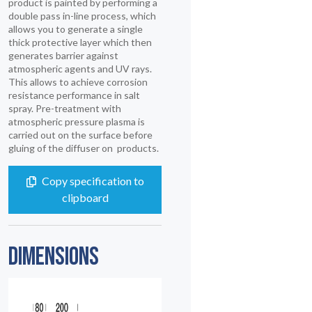
product is painted by performing a
double pass in-line process, which
allows you to generate a single
thick protective layer which then
generates barrier against
atmospheric agents and UV rays.
This allows to achieve corrosion
resistance performance in salt
spray. Pre-treatment with
atmospheric pressure plasma is
carried out on the surface before
gluing of the diffuser on products.
Copy specification to
clipboard
DIMENSIONS