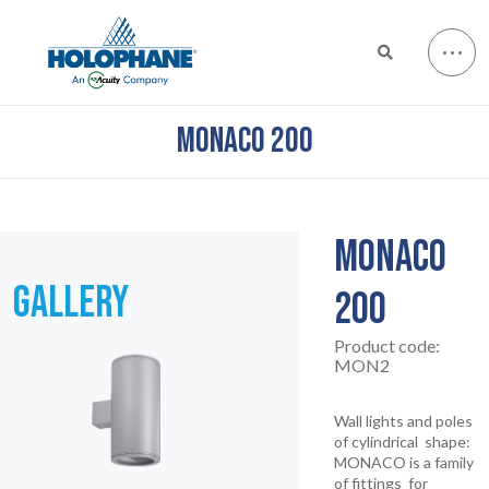
MONACO 200
MONACO
GALLERY
200
Product code:
MON2
Wall lights and poles
of cylindrical shape:
MONACO is a family
of fittings for