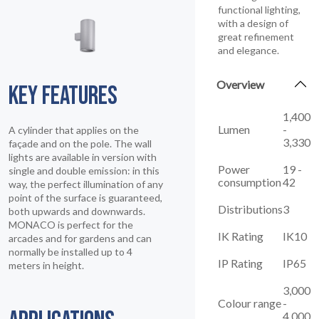
functional lighting,
with a design of
great refinement
and elegance.
Overview
KEY FEATURES
1,400
Lumen
-
A cylinder that applies on the
3,330
façade and on the pole. The wall
lights are available in version with
Power
19 -
single and double emission: in this
consumption
42
way, the perfect illumination of any
point of the surface is guaranteed,
Distributions
3
both upwards and downwards.
MONACO is perfect for the
IK Rating
IK10
arcades and for gardens and can
normally be installed up to 4
IP Rating
IP65
meters in height.
3,000
Colour range
-
4,000