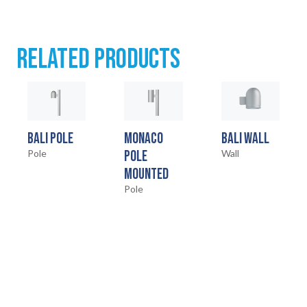
RELATED PRODUCTS
BALI POLE
MONACO
BALI WALL
Pole
POLE
Wall
MOUNTED
Pole
HOME
01
PRODUCTS
02