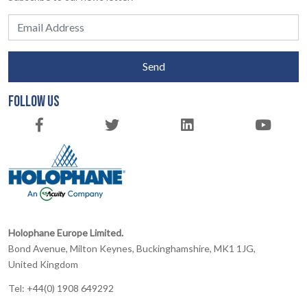
Send
FOLLOW US
Holophane Europe Limited.
Bond Avenue, Milton Keynes, Buckinghamshire, MK1 1JG,
United Kingdom
Tel: +44(0) 1908 649292