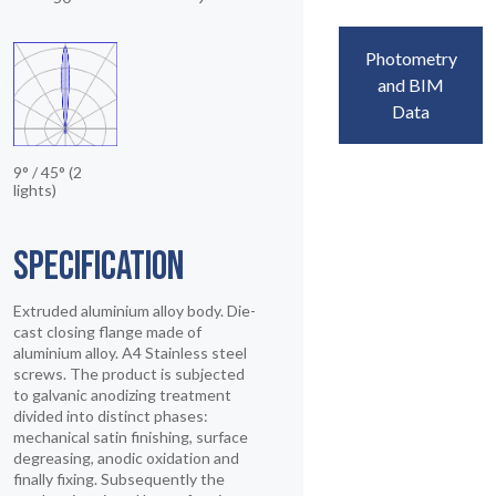
Photometry
and BIM
Data
9° / 45° (2
lights)
SPECIFICATION
Extruded aluminium alloy body. Die-
cast closing flange made of
aluminium alloy. A4 Stainless steel
screws. The product is subjected
to galvanic anodizing treatment
divided into distinct phases:
mechanical satin finishing, surface
degreasing, anodic oxidation and
finally fixing. Subsequently the