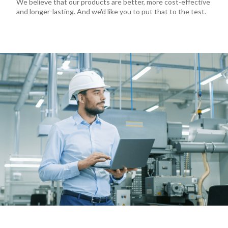
We believe that our products are better, more cost-effective
and longer-lasting. And we'd like you to put that to the test.