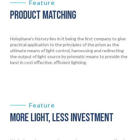
Feature
PRODUCT MATCHING
Holophane’s history lies in it being the ﬁrst company to give
practical application to the principles of the prism as the
ultimate means of light control, harnessing and redirecting
the output of light source by prismatic means to provide the
best in cost eﬀective, eﬃcient lighting.
Feature
MORE LIGHT, LESS INVESTMENT