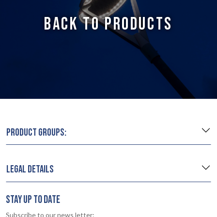
BACK TO PRODUCTS
PRODUCT GROUPS:
LEGAL DETAILS
STAY UP TO DATE
Subscribe to our news letter: