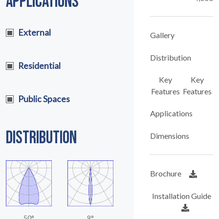
APPLICATIONS
External
Gallery
Distribution
Residential
Key
Key
Features
Features
Public Spaces
Applications
DISTRIBUTION
Dimensions
Brochure
Installation Guide
50°
9°