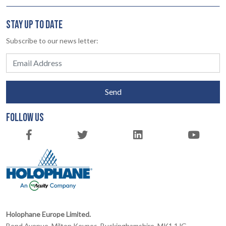
STAY UP TO DATE
Subscribe to our news letter:
Send
FOLLOW US
Holophane Europe Limited.
Bond Avenue, Milton Keynes, Buckinghamshire, MK1 1JG,