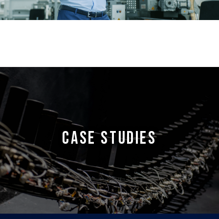
CASE STUDIES