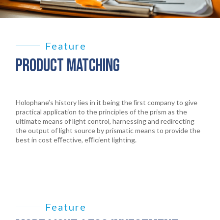
Feature
PRODUCT MATCHING
Holophane’s history lies in it being the ﬁrst company to give
practical application to the principles of the prism as the
ultimate means of light control, harnessing and redirecting
the output of light source by prismatic means to provide the
best in cost eﬀective, eﬃcient lighting.
Feature