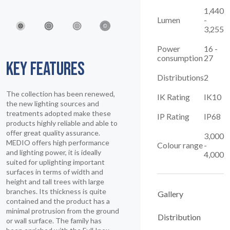
1,440
Lumen
-
3,255
Power
16 -
consumption
27
KEY FEATURES
Distributions
2
The collection has been renewed,
IK Rating
IK10
the new lighting sources and
treatments adopted make these
IP Rating
IP68
products highly reliable and able to
offer great quality assurance.
3,000
MEDIO offers high performance
Colour range
-
and lighting power, it is ideally
4,000
suited for uplighting important
surfaces in terms of width and
height and tall trees with large
branches. Its thickness is quite
Gallery
contained and the product has a
minimal protrusion from the ground
Distribution
or wall surface. The family has