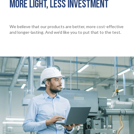
MORE LIGHT, LESS INVESTMENT
We believe that our products are better, more cost-effective
and longer-lasting. And we'd like you to put that to the test.