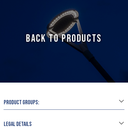
BACK TO PRODUCTS
PRODUCT GROUPS:
LEGAL DETAILS