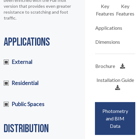
been enriched with the Full Inox
Key
Key
version that provides even greater
resistance to scratching and foot
Features
Features
traffic.
Applications
APPLICATIONS
Dimensions
External
Brochure
Installation Guide
Residential
Public Spaces
Photometry
and BIM
DISTRIBUTION
Data