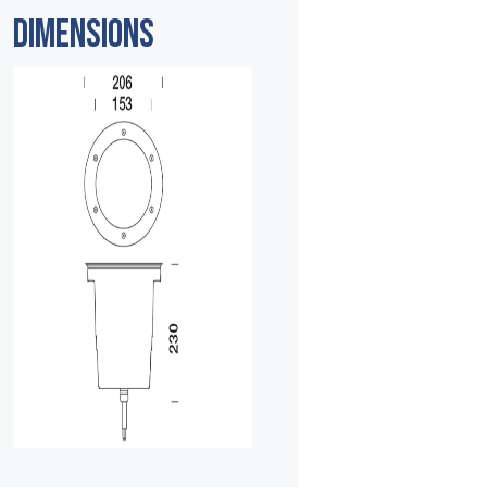
DIMENSIONS