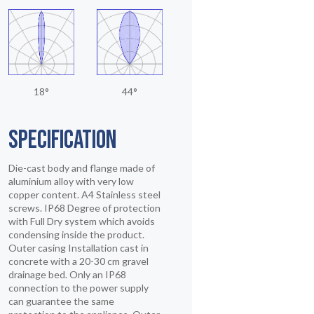
18°
44°
SPECIFICATION
Die-cast body and flange made of
aluminium alloy with very low
copper content. A4 Stainless steel
screws. IP68 Degree of protection
with Full Dry system which avoids
condensing inside the product.
Outer casing Installation cast in
concrete with a 20-30 cm gravel
drainage bed. Only an IP68
connection to the power supply
can guarantee the same