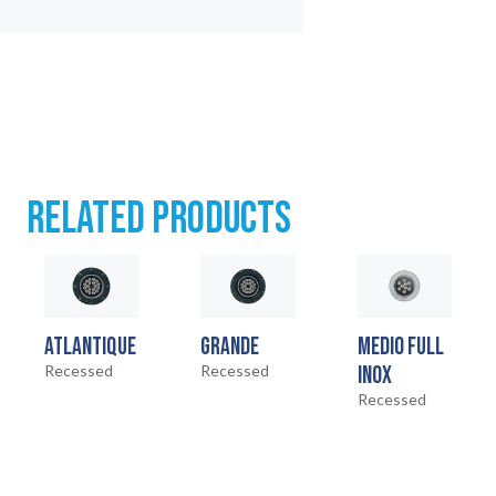
RELATED PRODUCTS
ATLANTIQUE
GRANDE
MEDIO FULL
Recessed
Recessed
INOX
Recessed
HOME
01