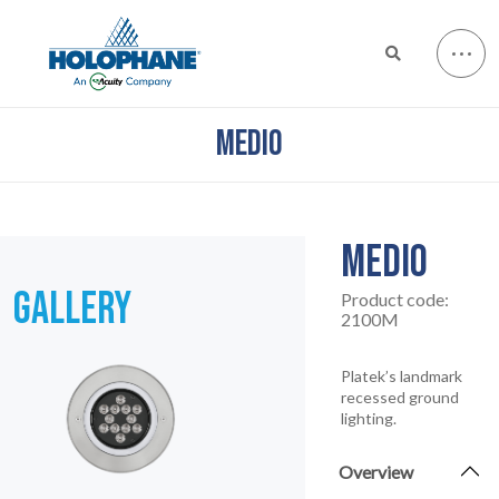
MEDIO
MEDIO
GALLERY
Product code:
2100M
Platek’s landmark
recessed ground
lighting.
Overview