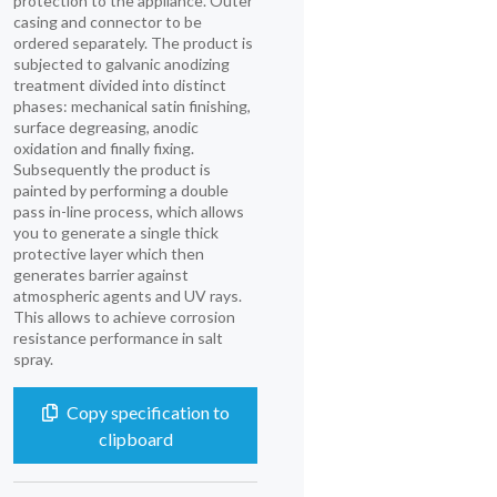
protection to the appliance. Outer
casing and connector to be
ordered separately. The product is
subjected to galvanic anodizing
treatment divided into distinct
phases: mechanical satin finishing,
surface degreasing, anodic
oxidation and finally fixing.
Subsequently the product is
painted by performing a double
pass in-line process, which allows
you to generate a single thick
protective layer which then
generates barrier against
atmospheric agents and UV rays.
This allows to achieve corrosion
resistance performance in salt
spray.
Copy specification to
clipboard