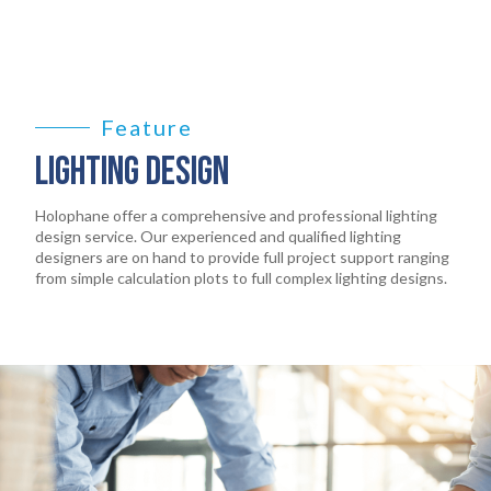
PRODUCTS
02
EARTHLIGHT
03
Feature
SERVICES
04
LIGHTING DESIGN
LEGAL
05
Holophane offer a comprehensive and professional lighting
design service. Our experienced and qualified lighting
designers are on hand to provide full project support ranging
ABOUT
from simple calculation plots to full complex lighting designs.
06
CONTACT
07