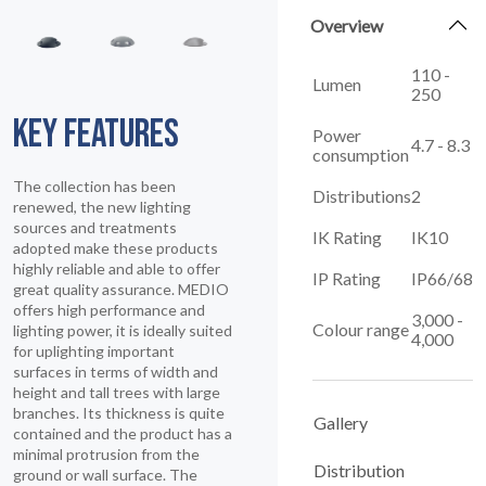
Overview
110 -
Lumen
250
KEY FEATURES
Power
4.7 - 8.3
consumption
The collection has been
Distributions
2
renewed, the new lighting
sources and treatments
IK Rating
IK10
adopted make these products
highly reliable and able to offer
IP Rating
IP66/68
great quality assurance. MEDIO
offers high performance and
3,000 -
Colour range
lighting power, it is ideally suited
4,000
for uplighting important
surfaces in terms of width and
height and tall trees with large
branches. Its thickness is quite
Gallery
contained and the product has a
minimal protrusion from the
Distribution
ground or wall surface. The