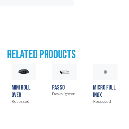
RELATED PRODUCTS
MINI ROLL
PASSO
MICRO FULL
OVER
Downlighter
INOX
Recessed
Recessed
HOME
01
02