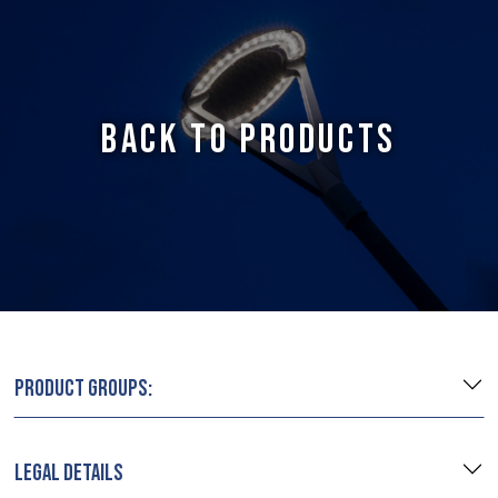
BACK TO PRODUCTS
PRODUCT GROUPS:
LEGAL DETAILS