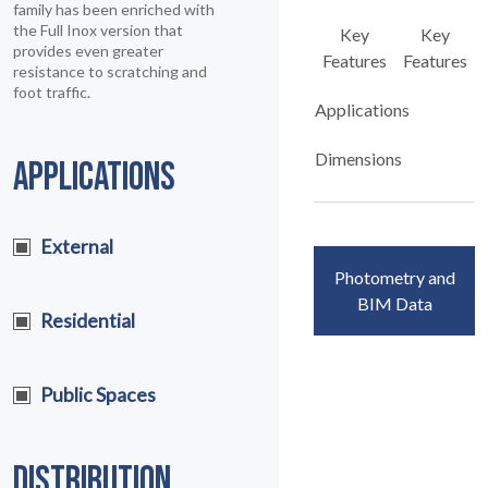
family has been enriched with
the Full Inox version that
Key
Key
provides even greater
Features
Features
resistance to scratching and
foot traffic.
Applications
Dimensions
APPLICATIONS
External
Photometry and
BIM Data
Residential
Public Spaces
DISTRIBUTION