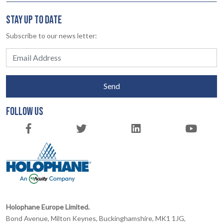
STAY UP TO DATE
Subscribe to our news letter:
Send
FOLLOW US
Holophane Europe Limited.
Bond Avenue, Milton Keynes, Buckinghamshire, MK1 1JG,