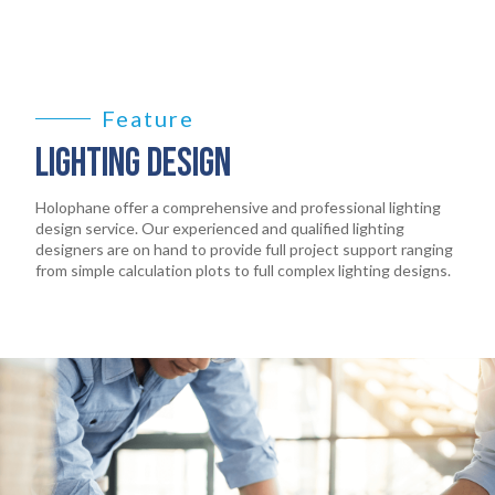
PRODUCTS
EARTHLIGHT
03
Feature
SERVICES
04
LIGHTING DESIGN
LEGAL
Holophane offer a comprehensive and professional lighting
05
design service. Our experienced and qualified lighting
designers are on hand to provide full project support ranging
ABOUT
from simple calculation plots to full complex lighting designs.
06
CONTACT
07