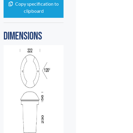
Copy specification to
clipboard
DIMENSIONS