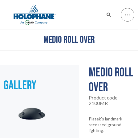
MEDIO ROLL OVER
MEDIO ROLL
GALLERY
OVER
Product code:
2100MR
Platek’s landmark
recessed ground
lighting.