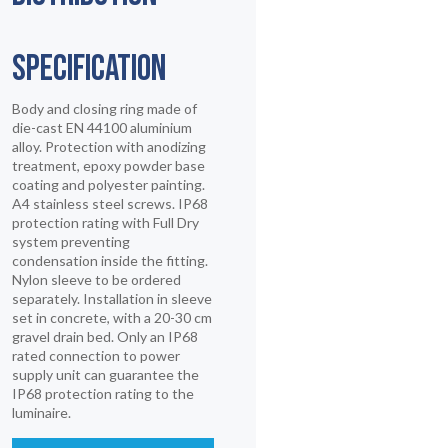
SPECIFICATION
Body and closing ring made of
die-cast EN 44100 aluminium
alloy. Protection with anodizing
treatment, epoxy powder base
coating and polyester painting.
A4 stainless steel screws. IP68
protection rating with Full Dry
system preventing
condensation inside the fitting.
Nylon sleeve to be ordered
separately. Installation in sleeve
set in concrete, with a 20-30 cm
gravel drain bed. Only an IP68
rated connection to power
supply unit can guarantee the
IP68 protection rating to the
luminaire.