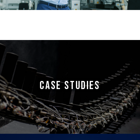
CASE STUDIES