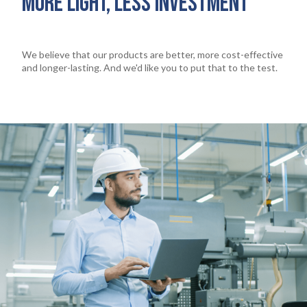
MORE LIGHT, LESS INVESTMENT
We believe that our products are better, more cost-effective
and longer-lasting. And we'd like you to put that to the test.