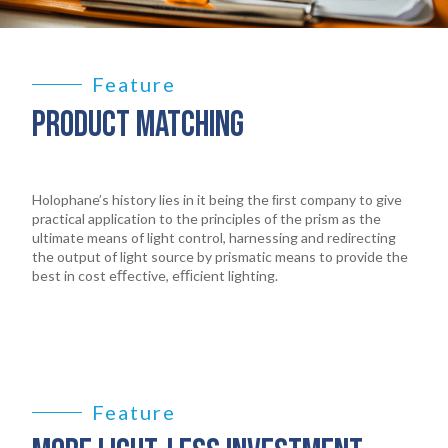
Feature
PRODUCT MATCHING
Holophane’s history lies in it being the ﬁrst company to give
practical application to the principles of the prism as the
ultimate means of light control, harnessing and redirecting
the output of light source by prismatic means to provide the
best in cost eﬀective, eﬃcient lighting.
Feature