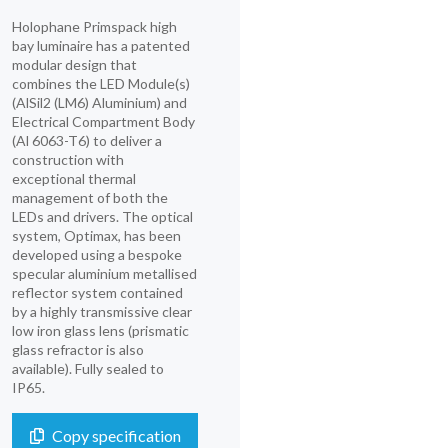
Holophane Primspack high
bay luminaire has a patented
modular design that
combines the LED Module(s)
(AlSil2 (LM6) Aluminium) and
Electrical Compartment Body
(Al 6063-T6) to deliver a
construction with
exceptional thermal
management of both the
LEDs and drivers. The optical
system, Optimax, has been
developed using a bespoke
specular aluminium metallised
reflector system contained
by a highly transmissive clear
low iron glass lens (prismatic
glass refractor is also
available). Fully sealed to
IP65.
Copy specification