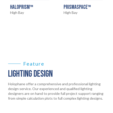
HOME
01
HALOPRISM™
PRISMASPACE™
High Bay
High Bay
PRODUCTS
02
EARTHLIGHT
03
SERVICES
04
LEGAL
Feature
05
LIGHTING DESIGN
ABOUT
06
Holophane offer a comprehensive and professional lighting
design service. Our experienced and qualified lighting
designers are on hand to provide full project support ranging
CONTACT
from simple calculation plots to full complex lighting designs.
07