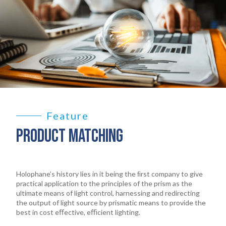
Feature
PRODUCT MATCHING
Holophane’s history lies in it being the ﬁrst company to give
practical application to the principles of the prism as the
ultimate means of light control, harnessing and redirecting
the output of light source by prismatic means to provide the
best in cost eﬀective, eﬃcient lighting.