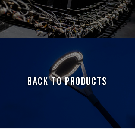
BACK TO PRODUCTS