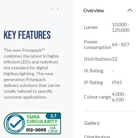
Overview
10,000 -
Lumen
120,000
KEY FEATURES
Power
64 - 827
consumption
The new Prismpack™
combines the latest in highly
Distributions
12
efficient LEDs and redefines
the standard for digital
IK Rating
-
highbay lighting. The new
generation Prismpack
IP Rating
IP65
delivers solutions that can be
totally tailored to specific
4,000 -
Colour range
customer applications.
6,500
Gallery
Distribution