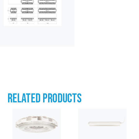
RELATED PRODUCTS