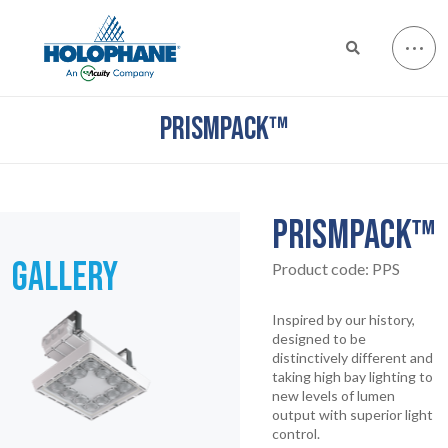
PRISMPACK™
PRISMPACK™
GALLERY
Product code:
PPS
Inspired by our history,
designed to be
distinctively different and
taking high bay lighting to
new levels of lumen
output with superior light
control.