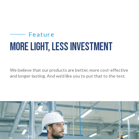
Feature
MORE LIGHT, LESS INVESTMENT
We believe that our products are better, more cost-effective
and longer-lasting. And we'd like you to put that to the test.