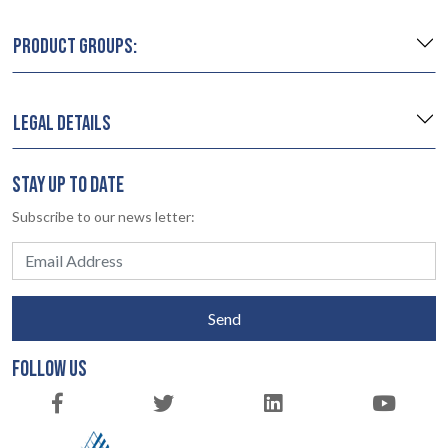
PRODUCT GROUPS:
LEGAL DETAILS
STAY UP TO DATE
Subscribe to our news letter:
Send
FOLLOW US