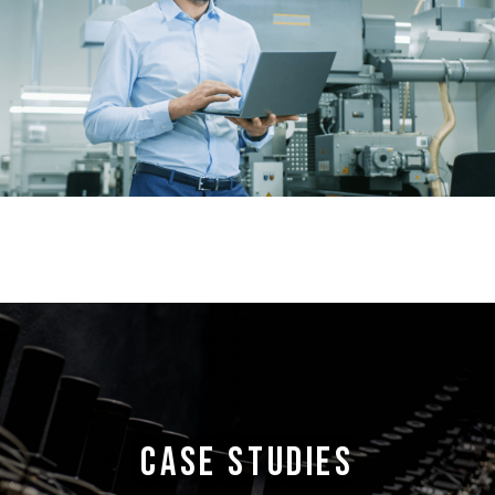
CASE STUDIES