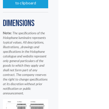
to clipboard
DIMENSIONS
Note:
The specifications of the
Holophane luminaire represents
typical values. All descriptions,
illustrations, ,drawings and
specifications in the Holophane
catalogue and website represent
only general particulars of the
goods to which they apply and
shall not form part of any
contract. The company reserves
the right to change specifications
at its discretion without prior
notification or public
announcement.