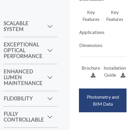
Key
Key
Features
Features
SCALABLE
SYSTEM
Applications
EXCEPTIONAL
Dimensions
OPTICAL
PERFORMANCE
Brochure
Installation
ENHANCED
Guide
LUMEN
MAINTENANCE
Photometry and
FLEXIBILITY
BIM Data
FULLY
CONTROLLABLE