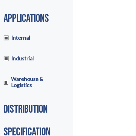
APPLICATIONS
Internal
Industrial
Warehouse &
Logistics
DISTRIBUTION
SPECIFICATION