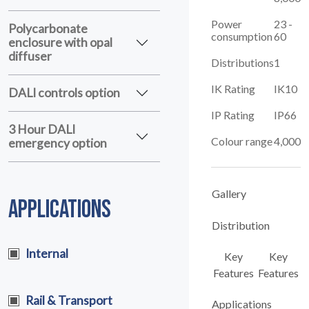
Power
23 -
Polycarbonate
consumption
60
enclosure with opal
diffuser
Distributions
1
IK Rating
IK10
DALI controls option
IP Rating
IP66
3 Hour DALI
Colour range
4,000
emergency option
Gallery
APPLICATIONS
Distribution
Internal
Key
Key
Features
Features
Rail & Transport
Applications