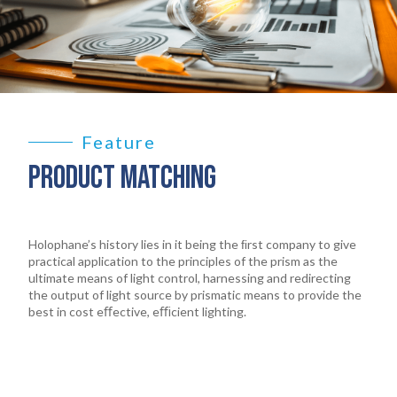
Feature
PRODUCT MATCHING
Holophane’s history lies in it being the ﬁrst company to give
practical application to the principles of the prism as the
ultimate means of light control, harnessing and redirecting
the output of light source by prismatic means to provide the
best in cost eﬀective, eﬃcient lighting.