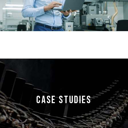
CASE STUDIES