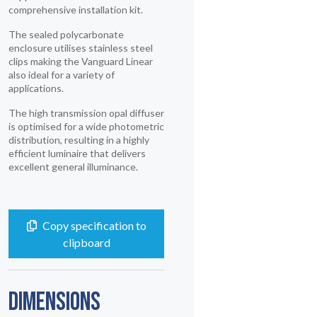
comprehensive installation kit.
The sealed polycarbonate
enclosure utilises stainless steel
clips making the Vanguard Linear
also ideal for a variety of
applications.
The high transmission opal diffuser
is optimised for a wide photometric
distribution, resulting in a highly
efficient luminaire that delivers
excellent general illuminance.
Copy specification to
clipboard
DIMENSIONS