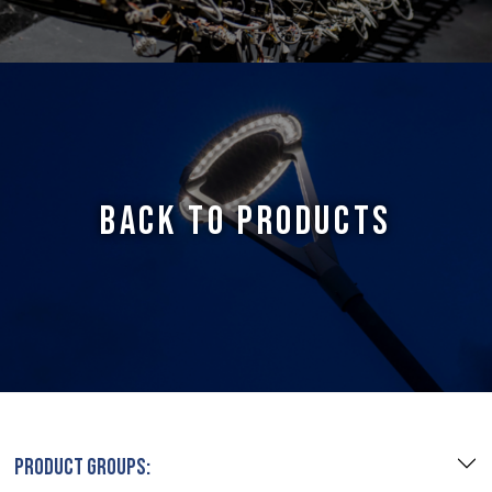
BACK TO PRODUCTS
PRODUCT GROUPS: