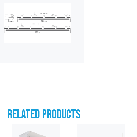
RELATED PRODUCTS