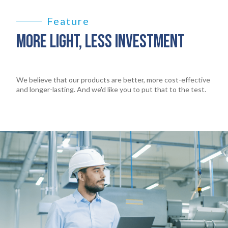
Feature
MORE LIGHT, LESS INVESTMENT
We believe that our products are better, more cost-effective
and longer-lasting. And we'd like you to put that to the test.