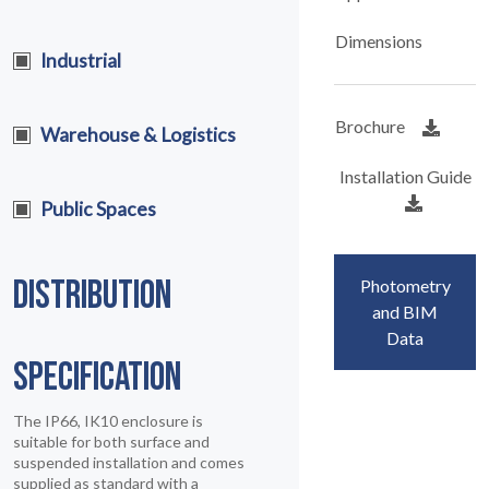
Dimensions
Industrial
Brochure
Warehouse & Logistics
Installation Guide
Public Spaces
DISTRIBUTION
Photometry
and BIM
Data
SPECIFICATION
The IP66, IK10 enclosure is
suitable for both surface and
suspended installation and comes
supplied as standard with a