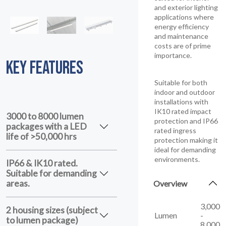
and exterior lighting
applications where
energy efficiency
and maintenance
costs are of prime
importance.
KEY FEATURES
Suitable for both
indoor and outdoor
installations with
IK10 rated impact
3000 to 8000 lumen
protection and IP66
packages with a LED
rated ingress
life of >50,000 hrs
protection making it
ideal for demanding
environments.
IP66 & IK10 rated.
Suitable for demanding
areas.
Overview
3,000
2 housing sizes (subject
Lumen
-
to lumen package)
8,000