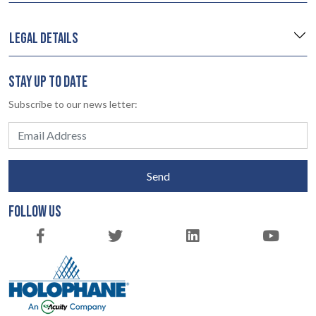
LEGAL DETAILS
STAY UP TO DATE
Subscribe to our news letter:
Send
FOLLOW US