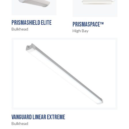
PRISMASHIELD ELITE
PRISMASPACE™
Bulkhead
High Bay
VANGUARD LINEAR EXTREME
HOME
01
Bulkhead