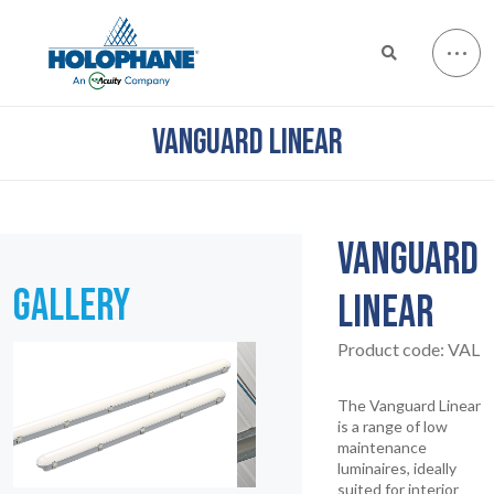
VANGUARD LINEAR
VANGUARD
GALLERY
LINEAR
Product code:
VAL
The Vanguard Linear
is a range of low
maintenance
luminaires, ideally
suited for interior