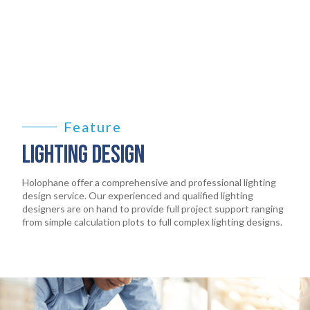
PRODUCTS
02
EARTHLIGHT
03
SERVICES
04
Feature
LIGHTING DESIGN
LEGAL
05
Holophane offer a comprehensive and professional lighting
ABOUT
design service. Our experienced and qualified lighting
06
designers are on hand to provide full project support ranging
from simple calculation plots to full complex lighting designs.
CONTACT
07