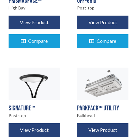
OFF-GRID
PRISMASPACE™
Post-top
High Bay
View Product
View Product
Compare
Compare
SIGNATURE™
PARKPACK™ UTILITY
Post-top
Bulkhead
View Product
View Product