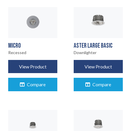
MICRO
ASTER LARGE BASIC
Recessed
Downlighter
View Product
View Product
Compare
Compare