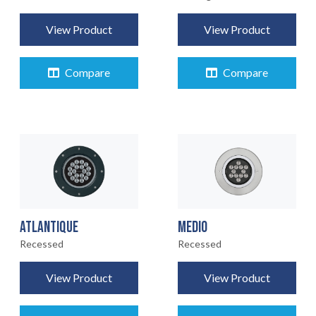
View Product
View Product
Compare
Compare
ATLANTIQUE
MEDIO
Recessed
Recessed
View Product
View Product