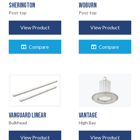
SHERINGTON
WOBURN
Post-top
Post-top
View Product
View Product
Compare
Compare
VANGUARD LINEAR
VANTAGE
Bulkhead
High Bay
View Product
View Product