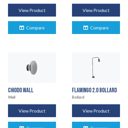
View Product
View Product
Compare
Compare
CHIODO WALL
FLAMINGO 2.0 BOLLARD
Wall
Bollard
View Product
View Product