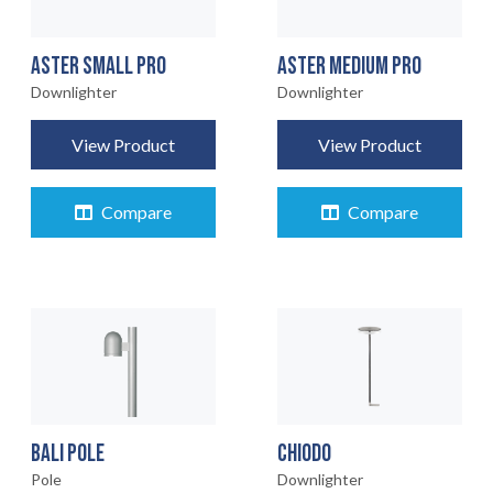
ASTER SMALL PRO
ASTER MEDIUM PRO
Downlighter
Downlighter
View Product
View Product
Compare
Compare
BALI POLE
CHIODO
Pole
Downlighter