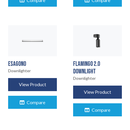
Compare
Compare
ESAGONO
FLAMINGO 2.0
DOWNLIGHT
Downlighter
Downlighter
View Product
View Product
Compare
Compare