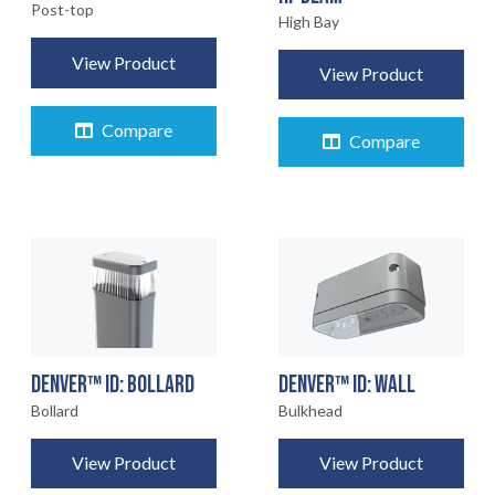
Post-top
High Bay
View Product
View Product
Compare
Compare
DENVER™ ID: BOLLARD
DENVER™ ID: WALL
Bollard
Bulkhead
View Product
View Product