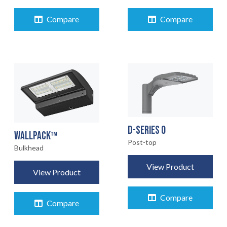
Compare
Compare
D-SERIES 0
WALLPACK™
Post-top
Bulkhead
View Product
View Product
Compare
Compare