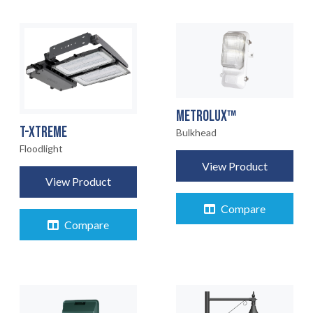
METROLUX™
T-XTREME
Bulkhead
Floodlight
View Product
View Product
Compare
Compare