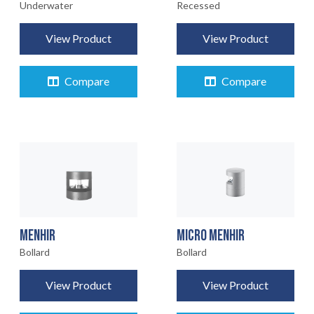
Underwater
Recessed
View Product
View Product
Compare
Compare
MENHIR
MICRO MENHIR
Bollard
Bollard
View Product
View Product