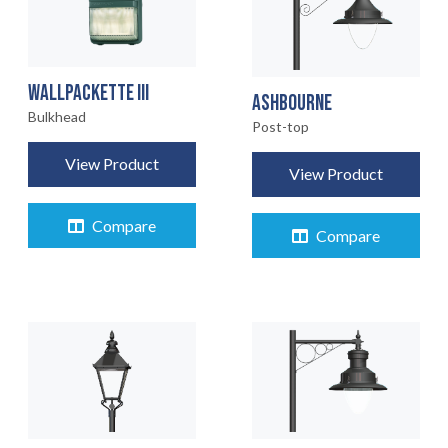
WALLPACKETTE III
ASHBOURNE
Bulkhead
Post-top
View Product
View Product
Compare
Compare