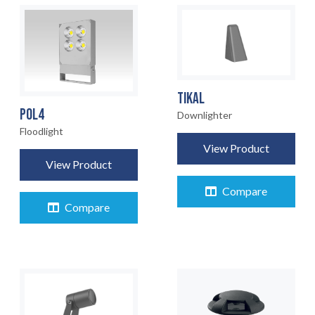
TIKAL
POL4
Downlighter
Floodlight
View Product
View Product
Compare
Compare