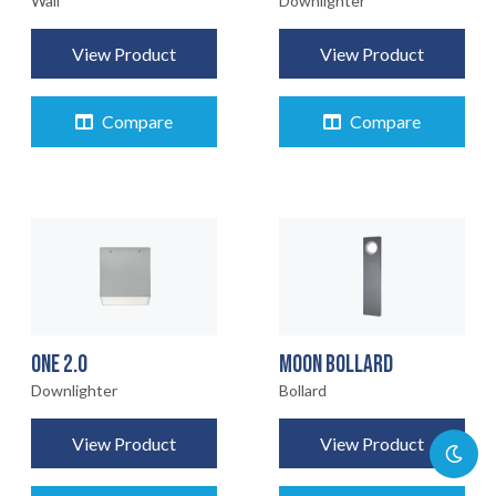
Wall
Downlighter
View Product
View Product
Compare
Compare
ONE 2.0
MOON BOLLARD
Downlighter
Bollard
View Product
View Product