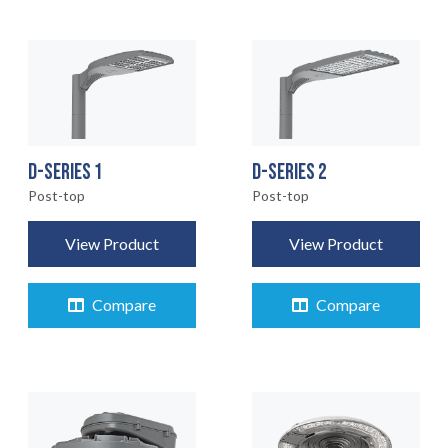
D-SERIES 1
D-SERIES 2
Post-top
Post-top
View Product
View Product
Compare
Compare