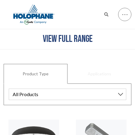
VIEW FULL RANGE
Product Type
Applications