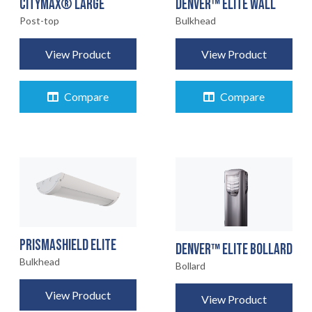
CITYMAX® LARGE
DENVER™ ELITE WALL
Post-top
Bulkhead
View Product
View Product
Compare
Compare
PRISMASHIELD ELITE
DENVER™ ELITE BOLLARD
Bulkhead
Bollard
View Product
View Product