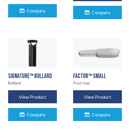
Compare
Compare
FACTOR™ SMALL
SIGNATURE™ BOLLARD
Post-top
Bollard
View Product
View Product
Compare
Compare