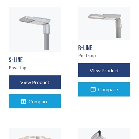
R-LINE
Post-top
S-LINE
Post-top
View Product
View Product
Compare
Compare