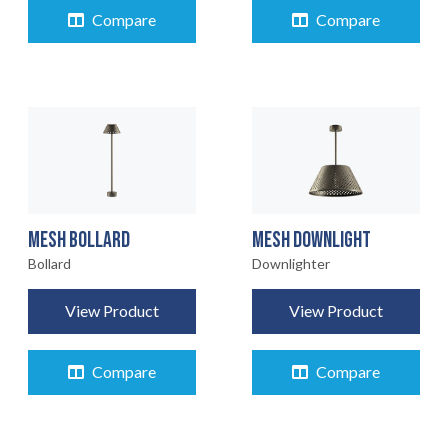
Compare
Compare
MESH BOLLARD
MESH DOWNLIGHT
Bollard
Downlighter
View Product
View Product
Compare
Compare