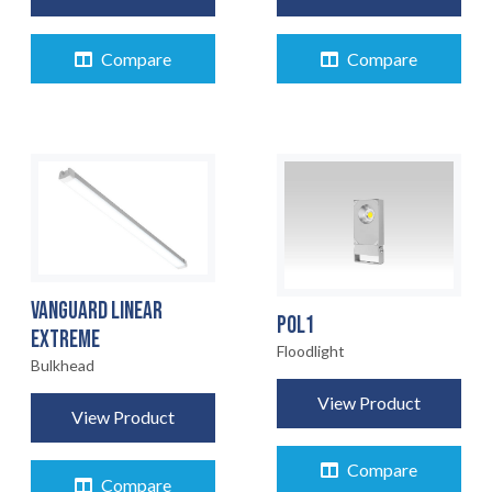
Compare
Compare
VANGUARD LINEAR
POL1
EXTREME
Floodlight
HOME
Bulkhead
01
View Product
View Product
PRODUCTS
02
Compare
Compare