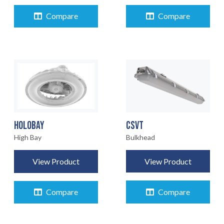
Compare
Compare
CSVT
HOLOBAY
Bulkhead
High Bay
View Product
View Product
Compare
Compare