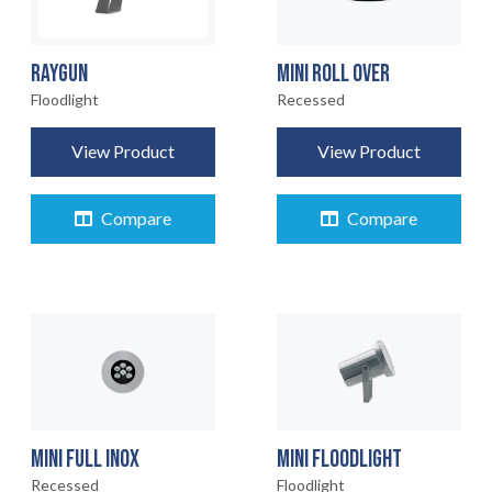
RAYGUN
MINI ROLL OVER
Floodlight
Recessed
View Product
View Product
Compare
Compare
MINI FULL INOX
MINI FLOODLIGHT
Recessed
Floodlight