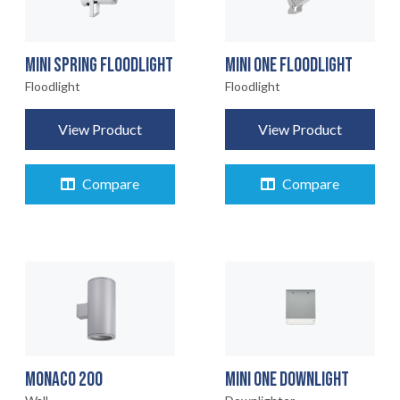
MINI SPRING FLOODLIGHT
MINI ONE FLOODLIGHT
Floodlight
Floodlight
View Product
View Product
Compare
Compare
MONACO 200
MINI ONE DOWNLIGHT