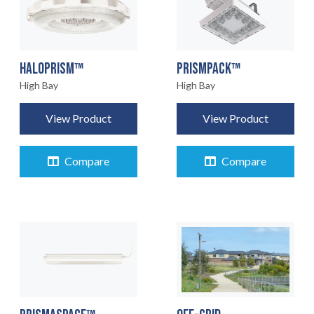
HALOPRISM™
PRISMPACK™
High Bay
High Bay
View Product
View Product
Compare
Compare