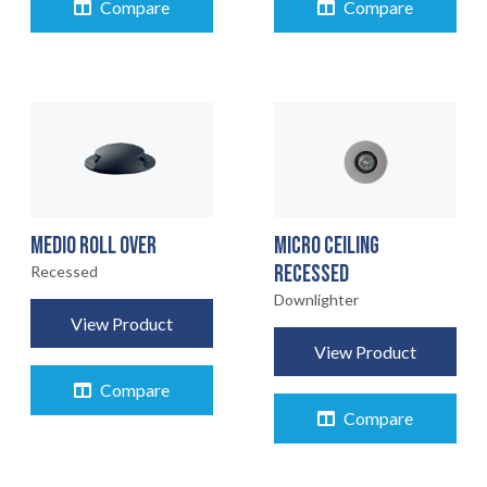
Compare
Compare
MEDIO ROLL OVER
MICRO CEILING
RECESSED
Recessed
Downlighter
View Product
View Product
Compare
Compare