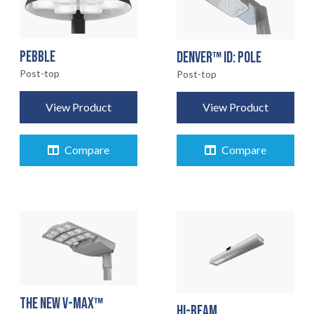
PEBBLE
DENVER™ ID: POLE
Post-top
Post-top
View Product
View Product
Compare
Compare
THE NEW V-MAX™
HI-BEAM