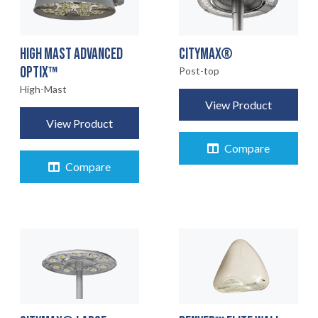
HIGH MAST ADVANCED
CITYMAX®
OPTIX™
Post-top
High-Mast
View Product
View Product
Compare
Compare