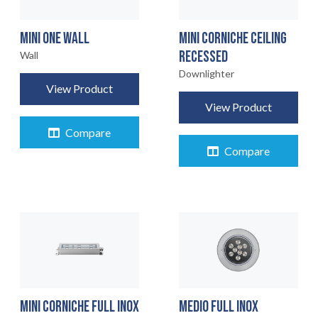
MINI ONE WALL
MINI CORNICHE CEILING
RECESSED
Wall
Downlighter
View Product
View Product
Compare
Compare
MINI CORNICHE FULL INOX
MEDIO FULL INOX