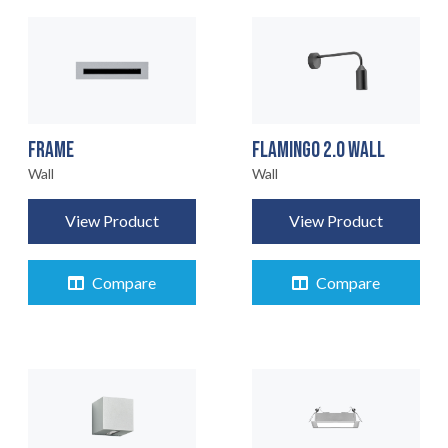
FRAME
FLAMINGO 2.0 WALL
Wall
Wall
View Product
View Product
Compare
Compare