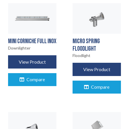
MINI CORNICHE FULL INOX
MICRO SPRING
FLOODLIGHT
Downlighter
Floodlight
View Product
View Product
Compare
Compare